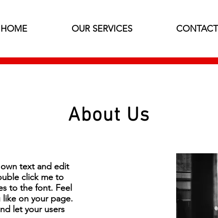
HOME
OUR SERVICES
CONTACT
About Us
 own text and edit
double click me to
 to the font. Feel
like on your page.
and let your users