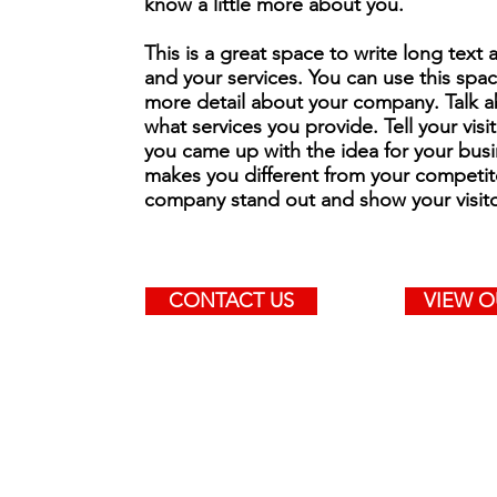
know a little more about you.
This is a great space to write long tex
and your services. You can use this space
more detail about your company. Talk 
what services you provide. Tell your visi
you came up with the idea for your bus
makes you different from your competit
company stand out and show your visit
CONTACT US
VIEW O