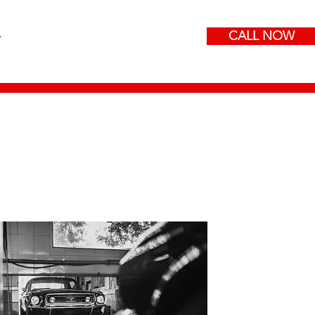
CALL NOW