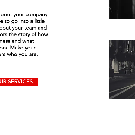
t about your company
 to go into a little
about your team and
tors the story of how
iness and what
ors. Make your
ors who you are.
UR SERVICES