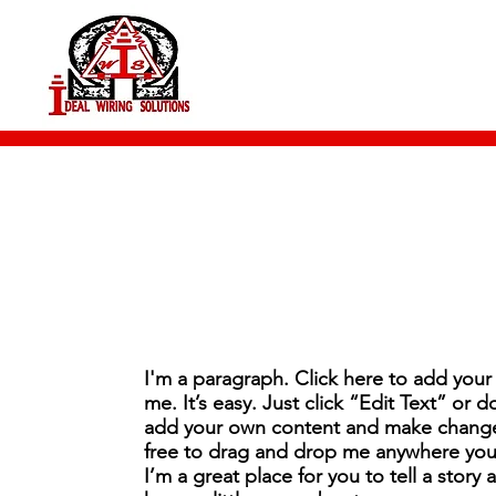
I'm a paragraph. Click here to add your
me. It’s easy. Just click “Edit Text” or 
add your own content and make changes
free to drag and drop me anywhere you 
I’m a great place for you to tell a story 