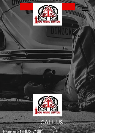
CALL NOW
CALL US
Phone:
518-872-7138